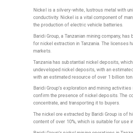
Nickel is a silvery-white, lustrous metal with un
conductivity. Nickel is a vital component of many
the production of electric vehicle batteries.
Baridi Group, a Tanzanian mining company, has 
for nickel extraction in Tanzania. The licenses 
markets.
Tanzania has substantial nickel deposits, which 
undeveloped nickel deposits, with an estimated r
with an estimated resource of over 1 billion tons
Baridi Group’s exploration and mining activitie
confirm the presence of nickel deposits. The co
concentrate, and transporting it to buyers.
The nickel ore extracted by Baridi Group is of h
content of over 10%, which is suitable for use in
Baridi Group’s nickel mining operations in Tan