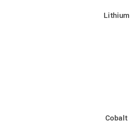
Lithium
Cobalt