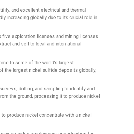
ility, and excellent electrical and thermal
ly increasing globally due to its crucial role in
 five exploration licenses and mining licenses
ract and sell to local and international
 home to some of the world’s largest
f the largest nickel sulfide deposits globally,
urveys, drilling, and sampling to identify and
from the ground, processing it to produce nickel
s to produce nickel concentrate with a nickel
.
ompany provides employment opportunities for