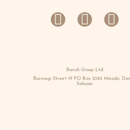
Baridi Group Ltd
Buzwagi Street 19 P.O Box 2365 Masaki, Dar
Salaam