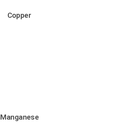
Copper
Manganese