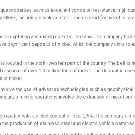
ique properties such as excellent corrosion resistance, high duct
 alloys, including stainless steel. The demand for nickel is rapid
been exploring and mining nickel in Tanzania. The company holds
have significant deposits of nickel, which the company aims to ext
is located in the north-western part of the country. The belt is
esource of over 1.3 million tons of nickel. The deposit is one o
 of nickel.
s involve the use of advanced technologies such as geophysical s
mpany’s mining operations involve the extraction of nickel ore 
igh quality, with a nickel content of over 2.5%. The company aim
 the production of stainless steel and electric vehicle batteries
zania have significant economic benefits for the country. The c