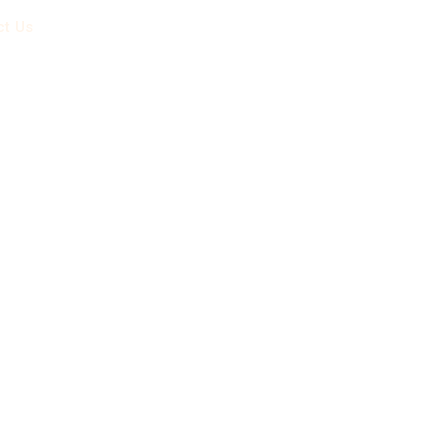
ct Us