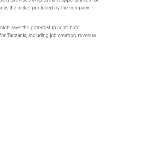
ally, the nickel produced by the company
hich have the potential to contribute
or Tanzania, including job creation, revenue