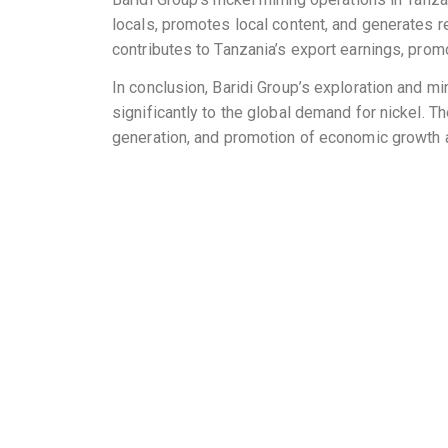
locals, promotes local content, and generates r
contributes to Tanzania’s export earnings, pr
In conclusion, Baridi Group’s exploration and mi
significantly to the global demand for nickel. T
generation, and promotion of economic growth