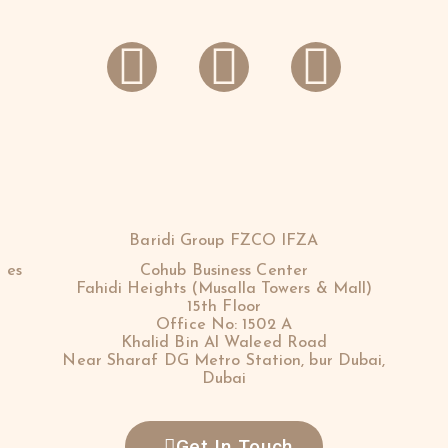
Baridi Group FZCO IFZA
 es
Cohub Business Center
Fahidi Heights (Musalla Towers & Mall)
15th Floor
Office No: 1502 A
Khalid Bin Al Waleed Road
Near Sharaf DG Metro Station, bur Dubai,
Dubai
Get In Touch