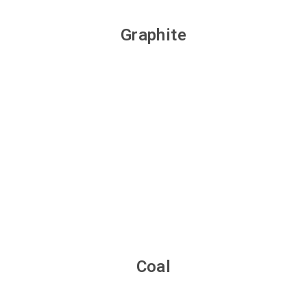
Graphite
Coal