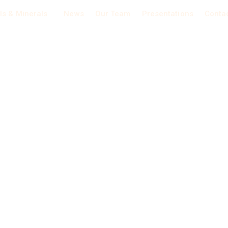
ls & Minerals
News
Our Team
Presentations
Conta
Nickel