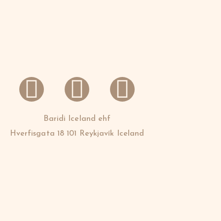
Baridi Iceland ehf
Hverfisgata 18 101 Reykjavík Iceland