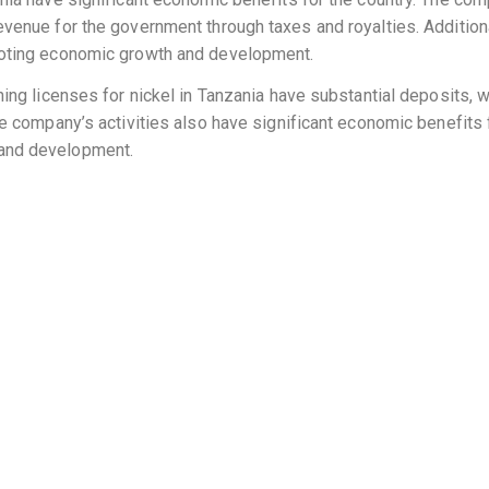
evenue for the government through taxes and royalties. Addition
omoting economic growth and development.
ning licenses for nickel in Tanzania have substantial deposits, w
he company’s activities also have significant economic benefits f
 and development.