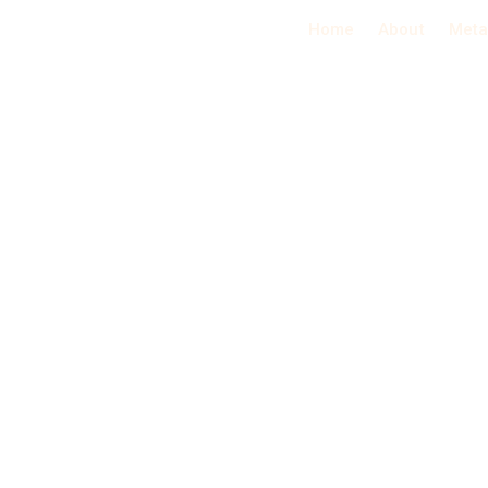
Home
About
Meta