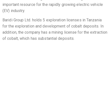
important resource for the rapidly growing electric vehicle
(EV) industry.
Baridi Group Ltd. holds 5 exploration licenses in Tanzania
for the exploration and development of cobalt deposits. In
addition, the company has a mining license for the extraction
of cobalt, which has substantial deposits.