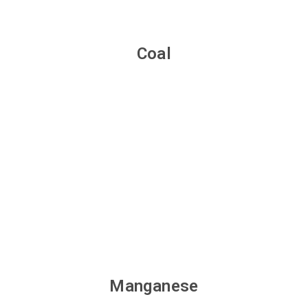
Coal
Manganese