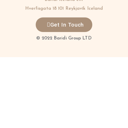
Hverfisgata 18 101 Reykjavík Iceland
Get In Touch
© 2022 Baridi Group LTD