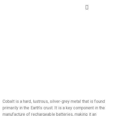
Cobalt
Cobalt is a hard, lustrous, silver-grey metal that is found
primarily in the Earth’s crust. It is a key component in the
manufacture of rechargeable batteries, making it an