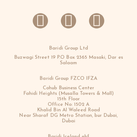
Baridi Group Ltd
Buzwagi Street 19 P.O Box 2365 Masaki, Dar es
Salaam
Baridi Group FZCO IFZA
Cohub Business Center
Fahidi Heights (Musalla Towers & Mall)
15th Floor
Office No: 1502 A
Khalid Bin Al Waleed Road
Near Sharaf DG Metro Station, bur Dubai,
Dubai
Baridi Iceland ehf