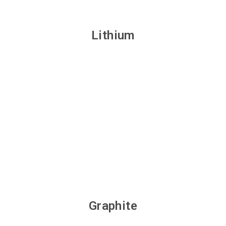
Lithium
Graphite