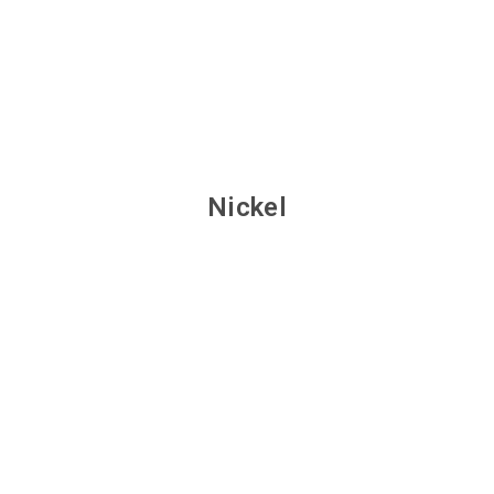
Nickel