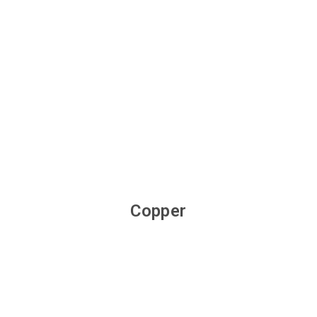
Copper