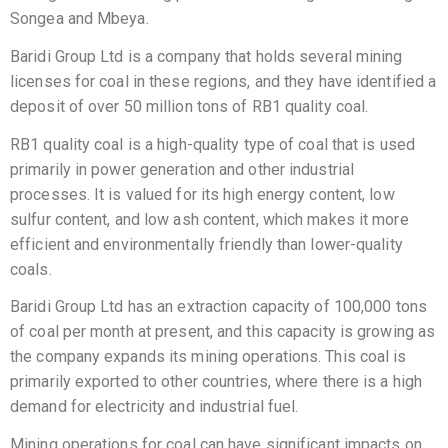
Songea and Mbeya.
Baridi Group Ltd is a company that holds several mining
licenses for coal in these regions, and they have identified a
deposit of over 50 million tons of RB1 quality coal.
RB1 quality coal is a high-quality type of coal that is used
primarily in power generation and other industrial
processes. It is valued for its high energy content, low
sulfur content, and low ash content, which makes it more
efficient and environmentally friendly than lower-quality
coals.
Baridi Group Ltd has an extraction capacity of 100,000 tons
of coal per month at present, and this capacity is growing as
the company expands its mining operations. This coal is
primarily exported to other countries, where there is a high
demand for electricity and industrial fuel.
Mining operations for coal can have significant impacts on