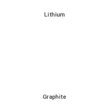
Lithium
Graphite