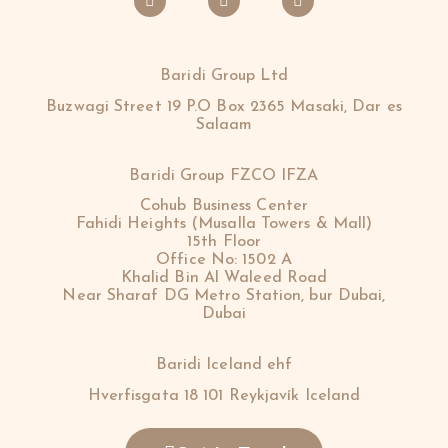
Baridi Group Ltd
Buzwagi Street 19 P.O Box 2365 Masaki, Dar es
Salaam
Baridi Group FZCO IFZA
Cohub Business Center
Fahidi Heights (Musalla Towers & Mall)
15th Floor
Office No: 1502 A
Khalid Bin Al Waleed Road
Near Sharaf DG Metro Station, bur Dubai,
Dubai
Baridi Iceland ehf
Hverfisgata 18 101 Reykjavík Iceland