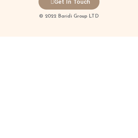
Get In Touch
© 2022 Baridi Group LTD