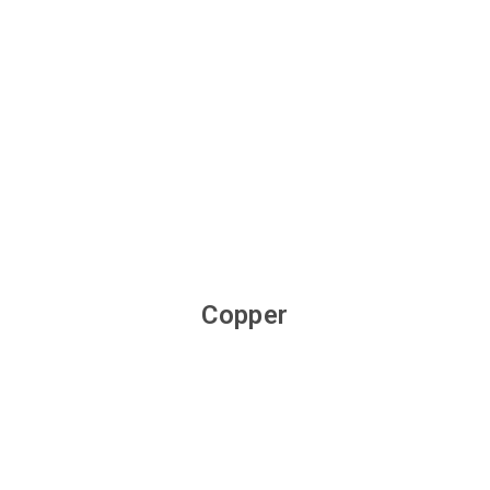
Copper