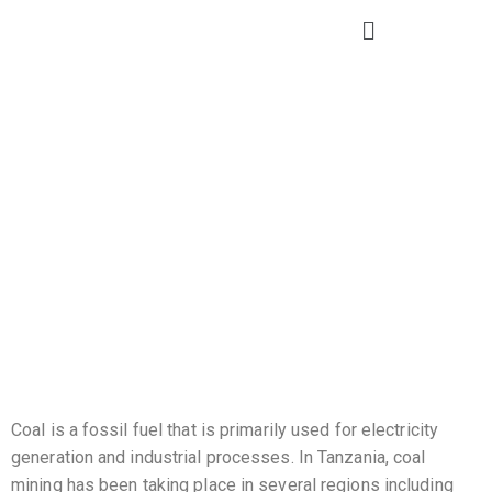
Coal
Coal is a fossil fuel that is primarily used for electricity
generation and industrial processes. In Tanzania, coal
mining has been taking place in several regions including