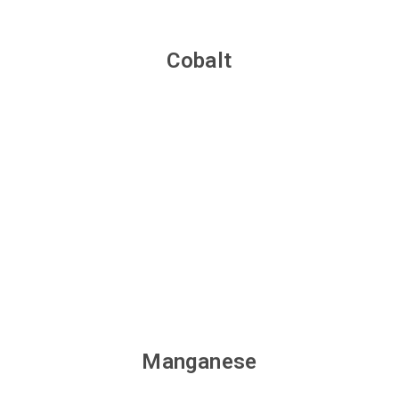
Cobalt
Manganese