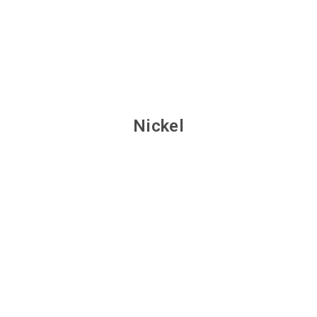
Nickel