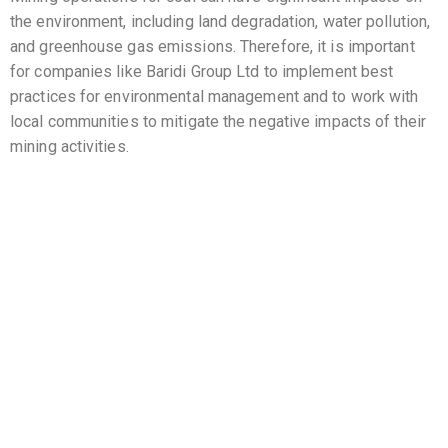
the environment, including land degradation, water pollution,
and greenhouse gas emissions. Therefore, it is important
for companies like Baridi Group Ltd to implement best
practices for environmental management and to work with
local communities to mitigate the negative impacts of their
mining activities.